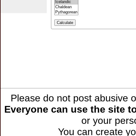
Please do not post abusive or
Everyone can use the site to
or your per
You can create you