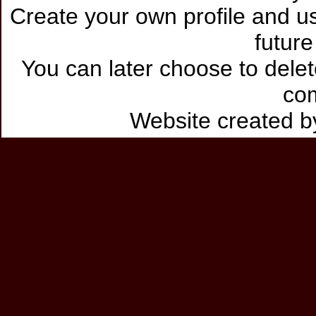
Create your own profile and use
future
You can later choose to delet
co
Website created 