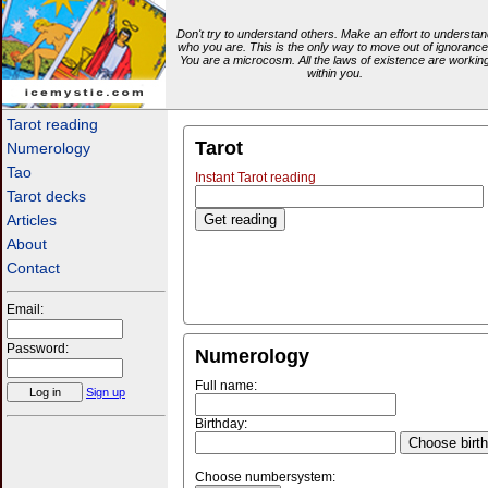
Don't try to understand others. Make an effort to understan
who you are. This is the only way to move out of ignorance
You are a microcosm. All the laws of existence are workin
within you.
icemystic.com
Tarot reading
Tarot
Numerology
Tao
Instant Tarot reading
Tarot decks
Articles
About
Contact
Email:
Password:
Numerology
Full name:
Sign up
Birthday:
Choose birt
Choose numbersystem: