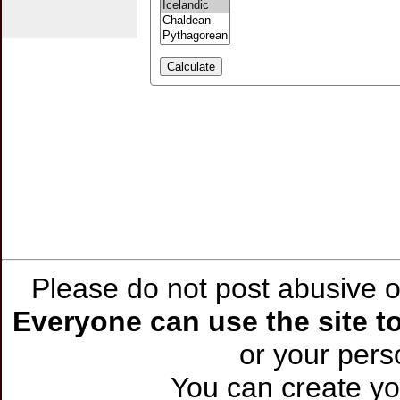
Please do not post abusive or
Everyone can use the site to
or your per
You can create you