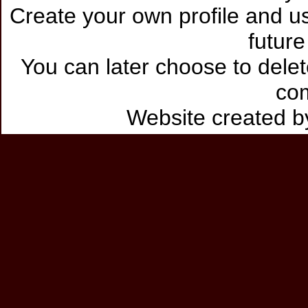
Create your own profile and use
future
You can later choose to delet
co
Website created 