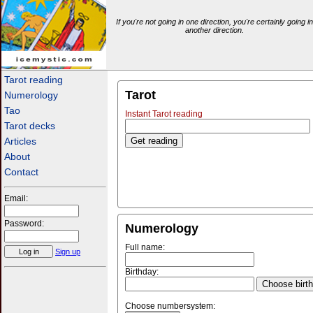
If you're not going in one direction, you're certainly going in
another direction.
icemystic.com
Tarot reading
Tarot
Numerology
Tao
Instant Tarot reading
Tarot decks
Articles
About
Contact
Email:
Password:
Numerology
Full name:
Sign up
Birthday:
Choose birt
Choose numbersystem: