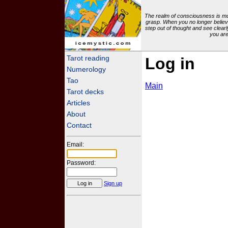
The realm of consciousness is mu
grasp. When you no longer believ
step out of thought and see clearl
you are
icemystic.com
Tarot reading
Log in
Numerology
Tao
Main
Tarot decks
Articles
About
Contact
Email:
Password:
Sign up