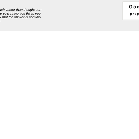
ch vaster than thought can
e everything you think, you
y that the thinker is not who
.