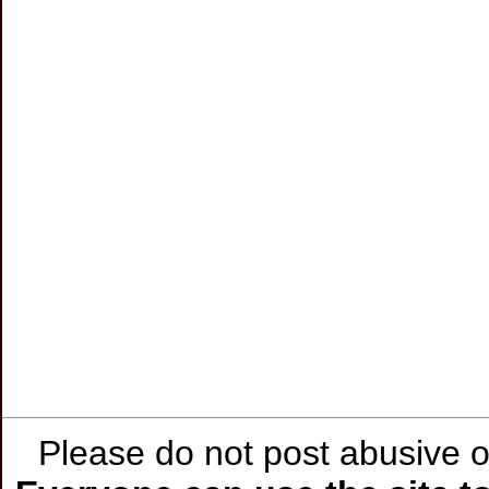
Please do not post abusive or