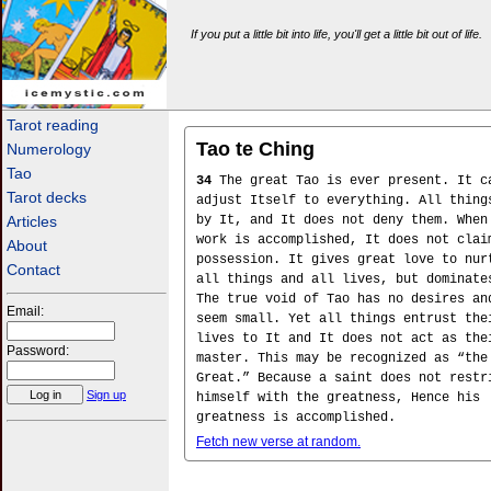
If you put a little bit into life, you'll get a little bit out of life.
icemystic.com
Tarot reading
Tao te Ching
Numerology
Tao
34
The great Tao is ever present. It c
Tarot decks
adjust Itself to everything. All thing
Articles
by It, and It does not deny them. When
work is accomplished, It does not clai
About
possession. It gives great love to nur
Contact
all things and all lives, but dominate
The true void of Tao has no desires an
Email:
seem small. Yet all things entrust the
lives to It and It does not act as the
Password:
master. This may be recognized as “the
Great.” Because a saint does not restr
Sign up
himself with the greatness, Hence his
greatness is accomplished.
Fetch new verse at random.