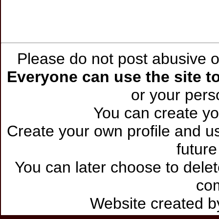
Please do not post abusive or
Everyone can use the site to
or your per
You can create you
Create your own profile and use
future
You can later choose to delet
co
Website created 