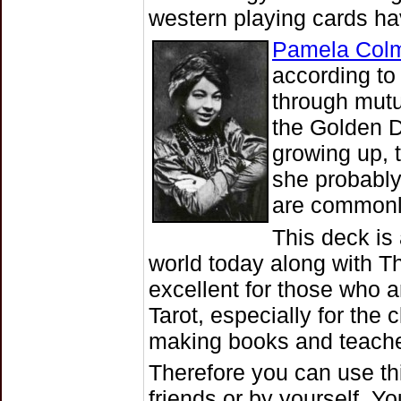
western playing cards hav
Pamela Col
according to
through mutu
the Golden 
growing up, 
she probably
are commonly
This deck is
world today along with T
excellent for those who a
Tarot, especially for the
making books and teache
Therefore you can use thi
friends or by yourself. Y