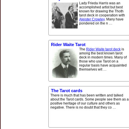
Lady Frieda Harris was an
accomplished artist but best
known for drawing the Thoth
tarot deck in cooperation with
Aleister Crowley
. Many have
pondered on the n …
Rider Waite Tarot
The
Rider Waite tarot deck
is
among the best known tarot
deck in modern times. Many of
those who use Tarot on a
regular basis have acquainted
themselves wit …
The Tarot cards
There is much that has been written and talked
about the Tarot cards. Some people see them as a
positive heritage of our culture and others as
negative. There is no doubt that they co …