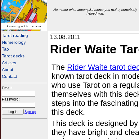
No matter what accomplishments you make, somebody
helped you.
icemystic.com
Tarot reading
13.08.2011
Numerology
Rider Waite Tar
Tao
Tarot decks
Articles
The
Rider Waite tarot de
About
known tarot deck in mode
Contact
who use Tarot on a regul
Email:
themselves with this deck
Password:
steps into the fascinating
this deck.
Sign up
This deck is designed b
they have bright and cle