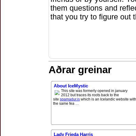
them questions and refle
that you try to figure out
Aðrar greinar
About IceMystic
This site was formerly opened in january
2012 but traces its roots back to the
site
spamadur.is
which is an Icelandic website wit
the same fea …
Lady Frieda Harris