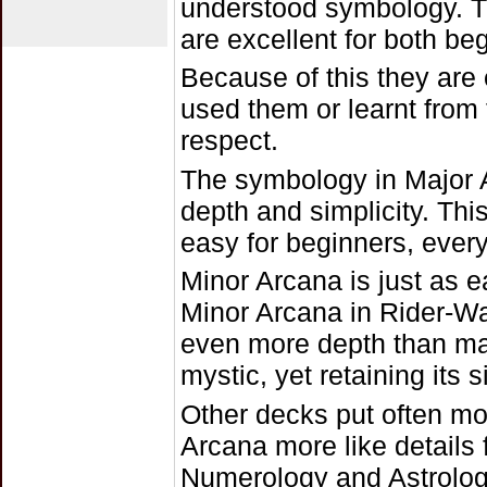
understood symbology. Th
are excellent for both b
Because of this they are
used them or learnt from
respect.
The symbology in Major A
depth and simplicity. This
easy for beginners, every
Minor Arcana is just as e
Minor Arcana in Rider-Wai
even more depth than ma
mystic, yet retaining its 
Other decks put often m
Arcana more like details f
Numerology and Astrology